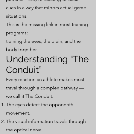
cues in a way that mirrors actual game
situations.
This is the missing link in most training
programs:
training the eyes, the brain, and the
body together.
Understanding “The
Conduit”
Every reaction an athlete makes must
travel through a complex pathway —
we call it The Conduit:
The eyes detect the opponent’s
movement.
The visual information travels through
the optical nerve.