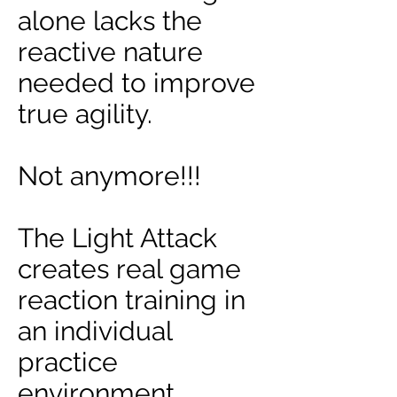
alone lacks the
reactive nature
needed to improve
true agility.
Not anymore!!!
The Light Attack
creates real game
reaction training in
an individual
practice
environment.