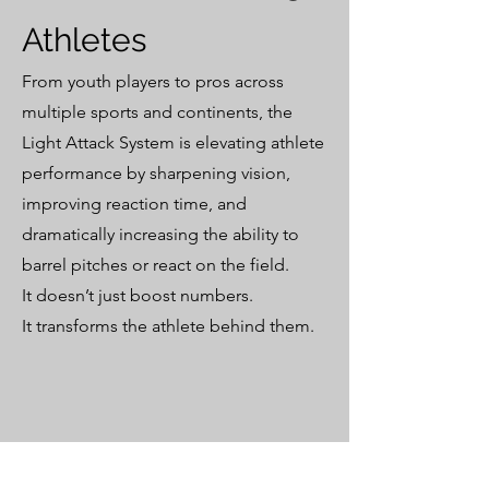
Athletes
From youth players to pros across
multiple sports and continents, the
Light Attack System is elevating athlete
performance by sharpening vision,
improving reaction time, and
dramatically increasing the ability to
barrel pitches or react on the field.
It doesn’t just boost numbers.
It transforms the athlete behind them.