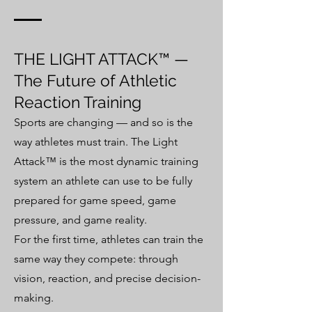
THE LIGHT ATTACK™ —
The Future of Athletic
Reaction Training
Sports are changing — and so is the
way athletes must train. The Light
Attack™ is the most dynamic training
system an athlete can use to be fully
prepared for game speed, game
pressure, and game reality.
For the first time, athletes can train the
same way they compete: through
vision, reaction, and precise decision-
making.