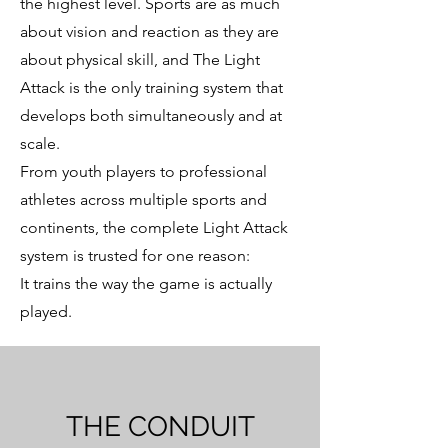
the highest level. Sports are as much
about vision and reaction as they are
about physical skill, and The Light
Attack is the only training system that
develops both simultaneously and at
scale.
From youth players to professional
athletes across multiple sports and
continents, the complete Light Attack
system is trusted for one reason:
It trains the way the game is actually
played.
THE CONDUIT