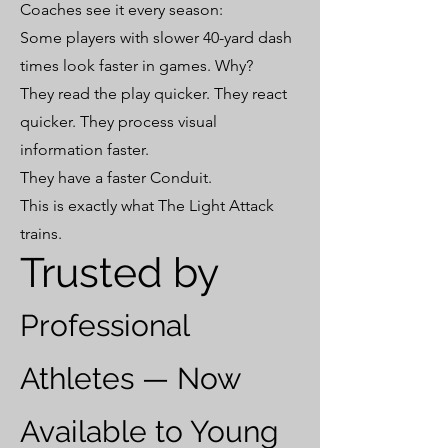
Coaches see it every season:
Some players with slower 40-yard dash
times look faster in games. Why?
They read the play quicker. They react
quicker. They process visual
information faster.
They have a faster Conduit.
This is exactly what The Light Attack
trains.
Trusted by
Professional
Athletes — Now
Available to Young