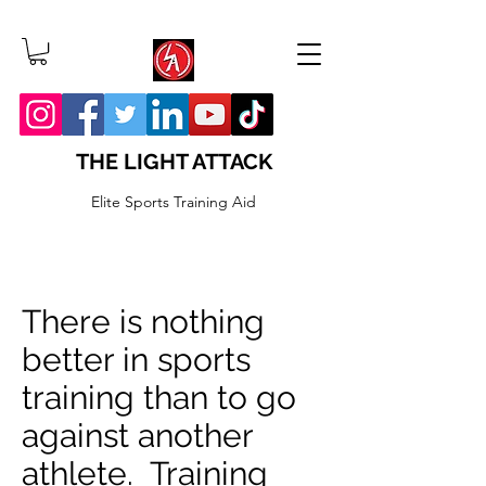
THE LIGHT ATTACK
Elite Sports Training Aid
There is nothing
better in sports
training than to go
against another
athlete. Training