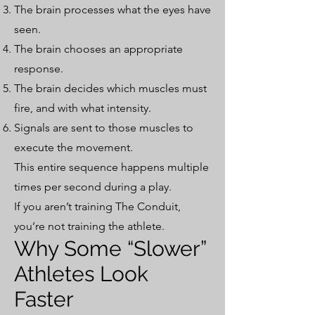
The brain processes what the eyes have
seen.
The brain chooses an appropriate
response.
The brain decides which muscles must
fire, and with what intensity.
Signals are sent to those muscles to
execute the movement.
This entire sequence happens multiple
times per second during a play.
If you aren’t training The Conduit,
you’re not training the athlete.
Why Some “Slower”
Athletes Look
Faster