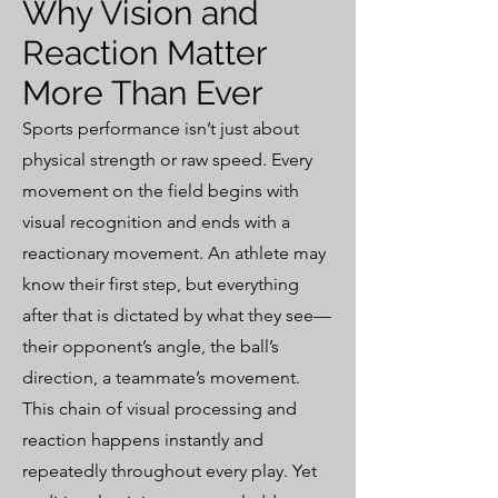
Why Vision and
Reaction Matter
More Than Ever
Sports performance isn’t just about
physical strength or raw speed. Every
movement on the field begins with
visual recognition and ends with a
reactionary movement. An athlete may
know their first step, but everything
after that is dictated by what they see—
their opponent’s angle, the ball’s
direction, a teammate’s movement.
This chain of visual processing and
reaction happens instantly and
repeatedly throughout every play. Yet