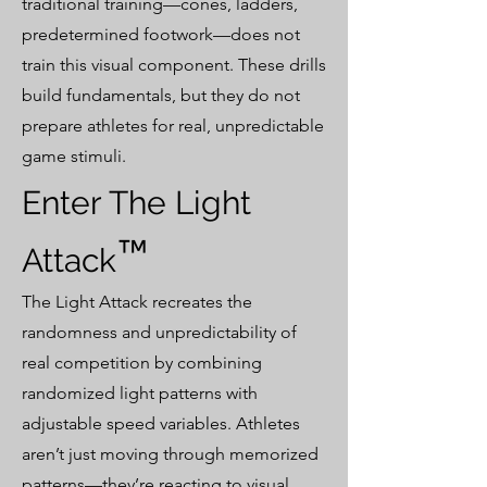
traditional training—cones, ladders,
predetermined footwork—does not
train this visual component. These drills
build fundamentals, but they do not
prepare athletes for real, unpredictable
game stimuli.
Enter The Light
™
Attack
The Light Attack recreates the
randomness and unpredictability of
real competition by combining
randomized light patterns with
adjustable speed variables. Athletes
aren’t just moving through memorized
patterns—they’re reacting to visual