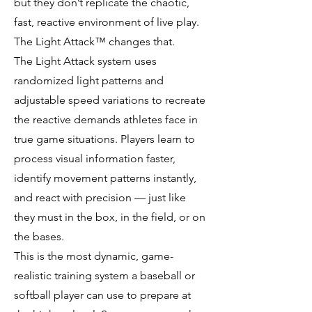
but they don’t replicate the chaotic,
fast, reactive environment of live play.
The Light Attack™ changes that.
The Light Attack system uses
randomized light patterns and
adjustable speed variations to recreate
the reactive demands athletes face in
true game situations. Players learn to
process visual information faster,
identify movement patterns instantly,
and react with precision — just like
they must in the box, in the field, or on
the bases.
This is the most dynamic, game-
realistic training system a baseball or
softball player can use to prepare at