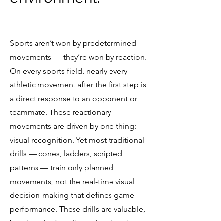
Sports aren’t won by predetermined
movements — they’re won by reaction.
On every sports field, nearly every
athletic movement after the first step is
a direct response to an opponent or
teammate. These reactionary
movements are driven by one thing:
visual recognition. Yet most traditional
drills — cones, ladders, scripted
patterns — train only planned
movements, not the real-time visual
decision-making that defines game
performance. These drills are valuable,